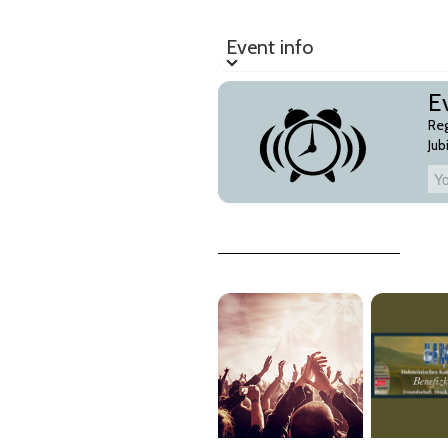
Event info
Event info
Ev
Reg
Jub
Your Email-Address