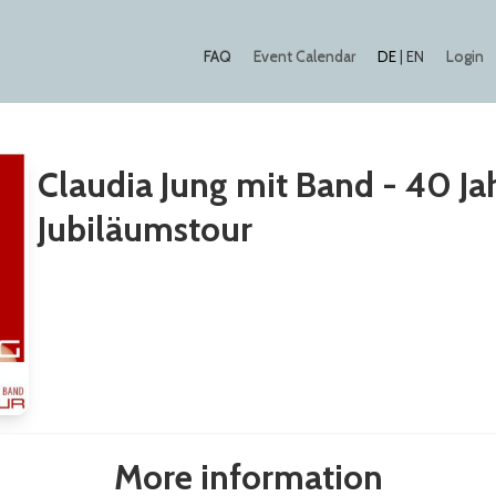
FAQ
Event Calendar
Login
DE
|
EN
Claudia Jung mit Band - 40 Ja
Jubiläumstour
More information