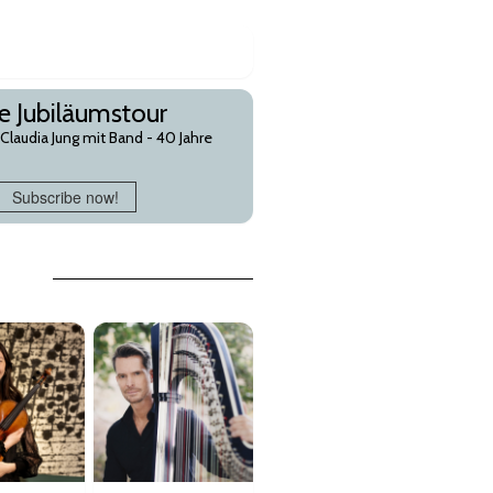
re Jubiläumstour
laudia Jung mit Band - 40 Jahre
Subscribe now!