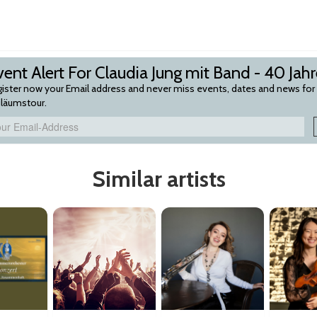
ent Alert For Claudia Jung mit Band - 40 Jah
ister now your Email address and never miss events, dates and news for C
iläumstour.
Similar artists