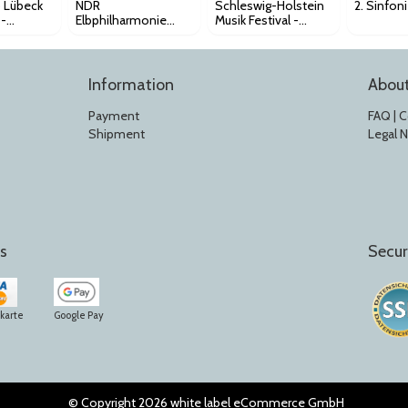
b Lübeck
NDR
Schleswig-Holstein
2. Sinfon
 -
Elbphilharmonie
Musik Festival -
zert
Orchester - 1.
Leonard Bernstein
Sinfoniekonzert
Award K168
Information
Abou
Payment
FAQ | 
Shipment
Legal 
s
Secur
tkarte
Google Pay
© Copyright 2026 white label eCommerce GmbH