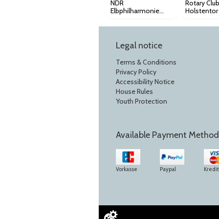
NDR
Rotary Clu
Elbphilharmonie
Holstentor
Orchester - 3.
Benefizkon
Sinfoniekonzert
2026-2027
Legal notice
Terms & Conditions
Privacy Policy
Accessibility Notice
House Rules
Youth Protection
Available Payment Method
Vorkasse
Paypal
Kredi