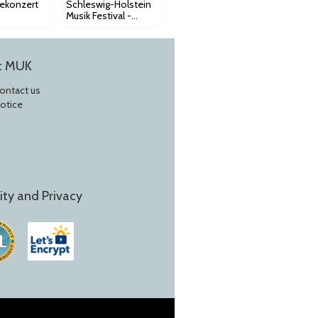
iekonzert
Schleswig-Holstein
Musik Festival -
Royal Stockholm
Philharmonic K175
t MUK
Contact us
Notice
ity and Privacy